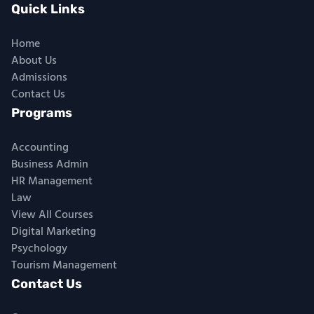
Quick Links
Home
About Us
Admissions
Contact Us
Programs
Accounting
Business Admin
HR Management
Law
View All Courses
Digital Marketing
Psychology
Tourism Management
Contact Us