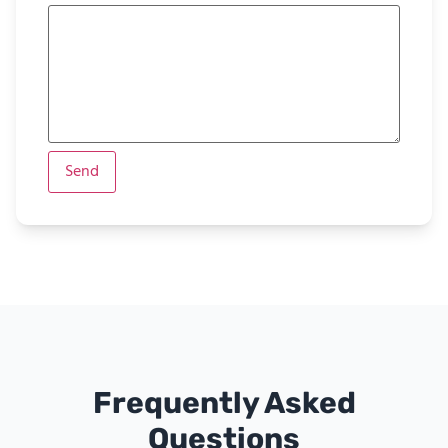
Frequently Asked
Questions