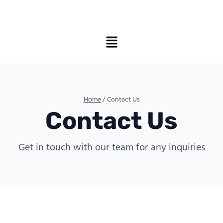
Home
/ Contact Us
Contact Us
Get in touch with our team for any inquiries