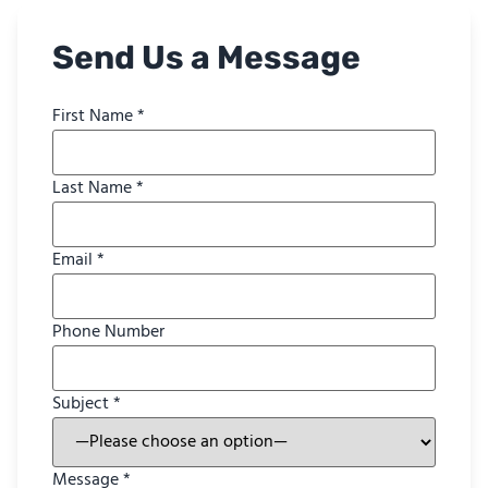
Send Us a Message
First Name *
Last Name *
Email *
Phone Number
Subject *
Message *