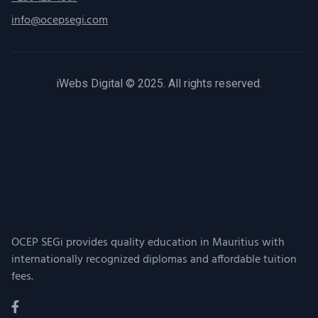
info@ocepsegi.com
iWebs Digital © 2025. All rights reserved.
OCEP SEGi provides quality education in Mauritius with
internationally recognized diplomas and affordable tuition
fees.