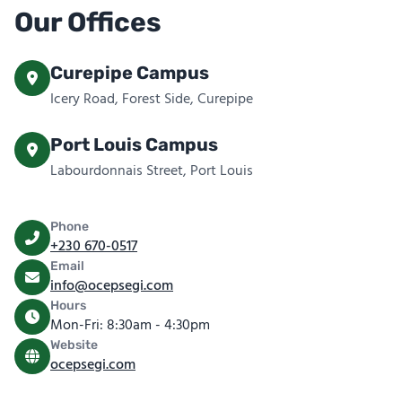
Our Offices
Curepipe Campus
Icery Road, Forest Side, Curepipe
Port Louis Campus
Labourdonnais Street, Port Louis
Phone
+230 670-0517
Email
info@ocepsegi.com
Hours
Mon-Fri: 8:30am - 4:30pm
Website
ocepsegi.com