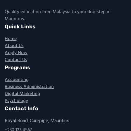
Quality education from Malaysia to your doorstep in
Mauritius.
Quick Links
Home
About Us
Apply Now
Contact Us
Programs
Accounting
Business Administration
Digital Marketing
Psychology
Contact Info
Royal Road, Curepipe, Mauritius
+230 123 4567